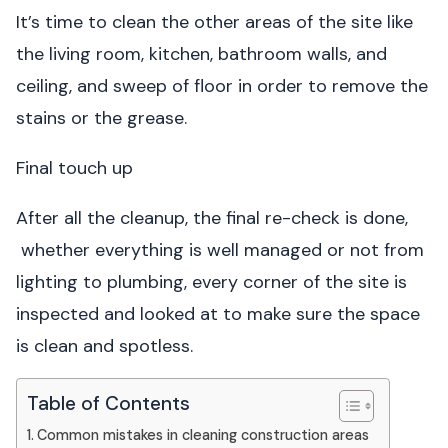
It’s time to clean the other areas of the site like
the living room, kitchen, bathroom walls, and
ceiling, and sweep of floor in order to remove the
stains or the grease.
Final touch up
After all the cleanup, the final re-check is done,
whether everything is well managed or not from
lighting to plumbing, every corner of the site is
inspected and looked at to make sure the space
is clean and spotless.
Table of Contents
Common mistakes in cleaning construction areas