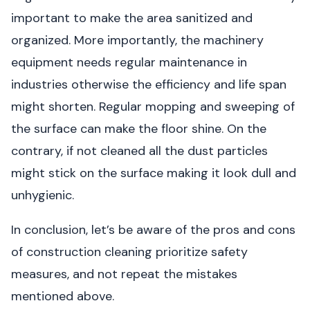
important to make the area sanitized and
organized. More importantly, the machinery
equipment needs regular maintenance in
industries otherwise the efficiency and life span
might shorten. Regular mopping and sweeping of
the surface can make the floor shine. On the
contrary, if not cleaned all the dust particles
might stick on the surface making it look dull and
unhygienic.
In conclusion, let’s be aware of the pros and cons
of construction cleaning prioritize safety
measures, and not repeat the mistakes
mentioned above.