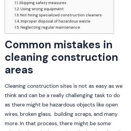
Skipping safety measures
Using wrong equipment
Not hiring specialized construction cleaners
Improper disposal of hazardous waste
Neglecting regular maintenance
Common mistakes in
cleaning construction
areas
Cleaning construction sites is not as easy as we
think and can be a really challenging task to do
as there might be hazardous objects like open
wires, broken glass, building scraps, and many
more. In that process, there might be some