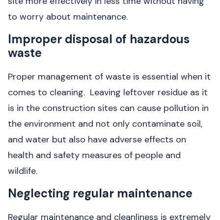
site more effectively in less time without having
to worry about maintenance.
Improper disposal of hazardous
waste
Proper management of waste is essential when it
comes to cleaning. Leaving leftover residue as it
is in the construction sites can cause pollution in
the environment and not only contaminate soil,
and water but also have adverse effects on
health and safety measures of people and
wildlife.
Neglecting regular maintenance
Regular maintenance and cleanliness is extremely