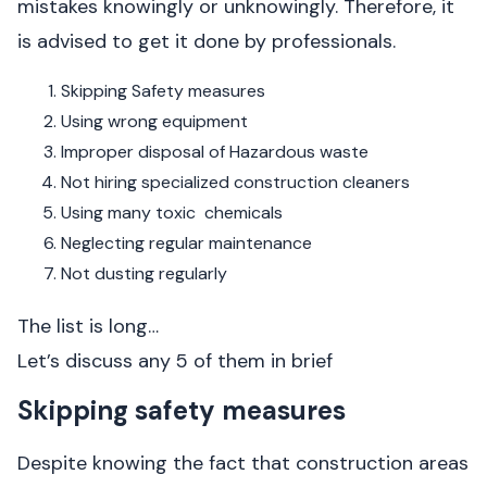
mistakes knowingly or unknowingly. Therefore, it
is advised to get it done by professionals.
Skipping Safety measures
Using wrong equipment
Improper disposal of Hazardous waste
Not hiring specialized construction cleaners
Using many toxic chemicals
Neglecting regular maintenance
Not dusting regularly
The list is long…
Let’s discuss any 5 of them in brief
Skipping safety measures
Despite knowing the fact that construction areas