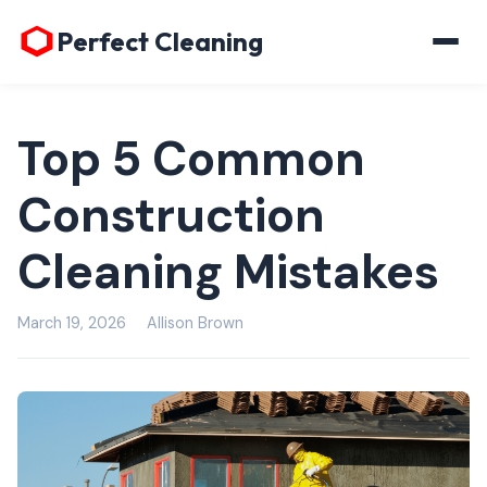
Perfect Cleaning
Top 5 Common
Construction
Cleaning Mistakes
March 19, 2026
Allison Brown