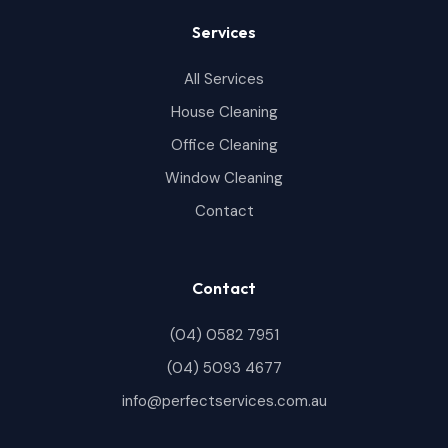
Services
All Services
House Cleaning
Office Cleaning
Window Cleaning
Contact
Contact
(04) 0582 7951
(04) 5093 4677
info@perfectservices.com.au