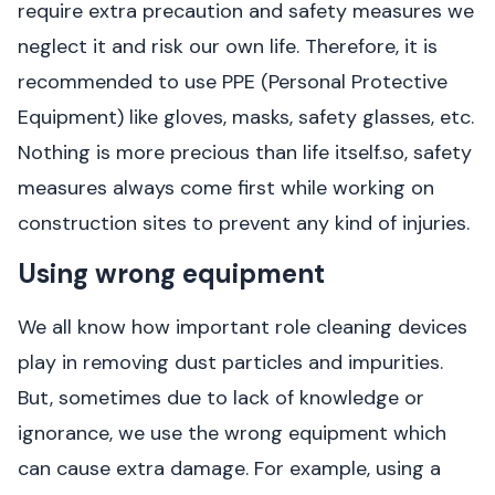
require extra precaution and safety measures we
neglect it and risk our own life. Therefore, it is
recommended to use PPE (Personal Protective
Equipment) like gloves, masks, safety glasses, etc.
Nothing is more precious than life itself.so, safety
measures always come first while working on
construction sites to prevent any kind of injuries.
Using wrong equipment
We all know how important role cleaning devices
play in removing dust particles and impurities.
But, sometimes due to lack of knowledge or
ignorance, we use the wrong equipment which
can cause extra damage. For example, using a