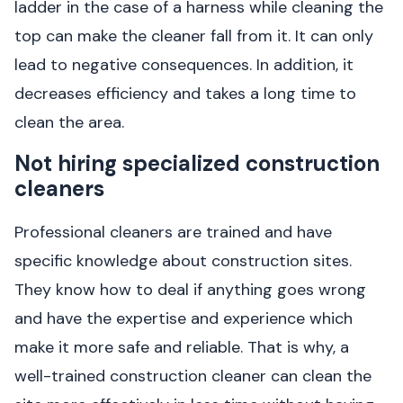
ladder in the case of a harness while cleaning the
top can make the cleaner fall from it. It can only
lead to negative consequences. In addition, it
decreases efficiency and takes a long time to
clean the area.
Not hiring specialized construction
cleaners
Professional cleaners are trained and have
specific knowledge about construction sites.
They know how to deal if anything goes wrong
and have the expertise and experience which
make it more safe and reliable. That is why, a
well-trained construction cleaner can clean the