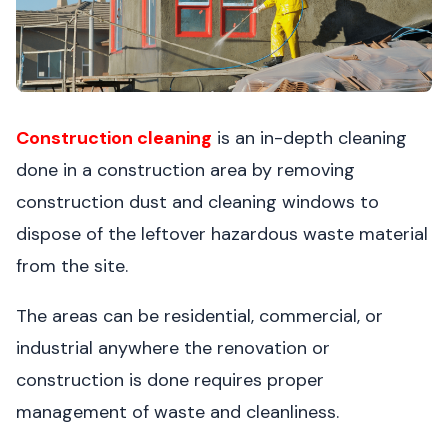
Construction cleaning
is an in-depth cleaning
done in a construction area by removing
construction dust and cleaning windows to
dispose of the leftover hazardous waste material
from the site.
The areas can be residential, commercial, or
industrial anywhere the renovation or
construction is done requires proper
management of waste and cleanliness.