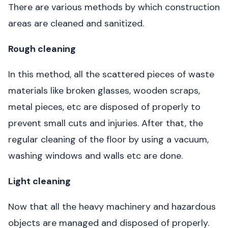
There are various methods by which construction
areas are cleaned and sanitized.
Rough cleaning
In this method, all the scattered pieces of waste
materials like broken glasses, wooden scraps,
metal pieces, etc are disposed of properly to
prevent small cuts and injuries. After that, the
regular cleaning of the floor by using a vacuum,
washing windows and walls etc are done.
Light cleaning
Now that all the heavy machinery and hazardous
objects are managed and disposed of properly.