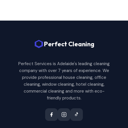
Perfect Cleaning
Perfect Services is Adelaide's leading cleaning
company with over 7 years of experience. We
provide professional house cleaning, office
cleaning, window cleaning, hotel cleaning,
commercial cleaning and more with eco-
friendly products.